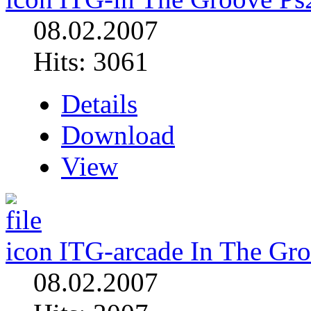
08.02.2007
Hits: 3061
Details
Download
View
ITG-arcade In The Gr
08.02.2007