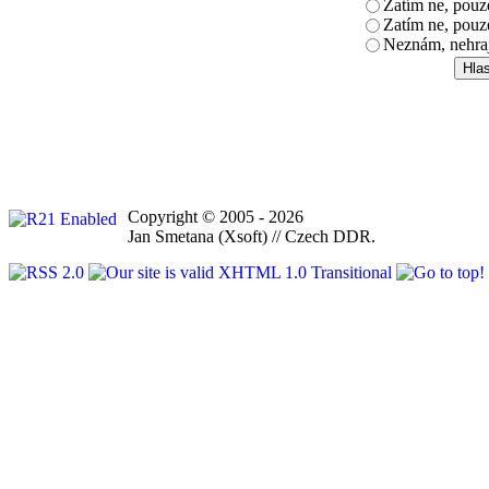
Zatím ne, pou
Zatím ne, pouz
Neznám, nehra
Copyright © 2005 - 2026
Jan Smetana (Xsoft) // Czech DDR.