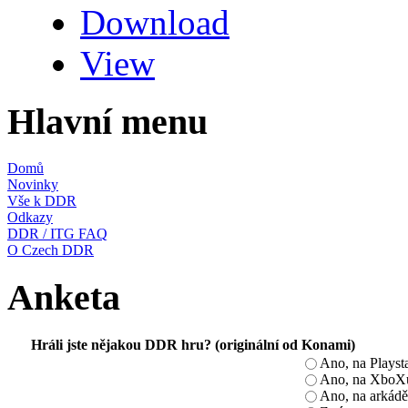
Download
View
Hlavní menu
Domů
Novinky
Vše k DDR
Odkazy
DDR / ITG FAQ
O Czech DDR
Anketa
Hráli jste nějakou DDR hru? (originální od Konami)
Ano, na Playst
Ano, na XboX
Ano, na arkádě