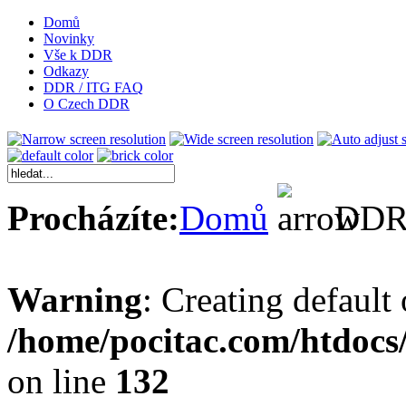
Domů
Novinky
Vše k DDR
Odkazy
DDR / ITG FAQ
O Czech DDR
Procházíte:
Domů
DDR 
Warning
: Creating default
/home/pocitac.com/htdoc
on line
132