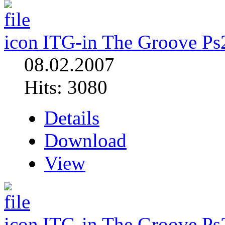
ITG-in The Groove Ps
08.02.2007
Hits: 3080
Details
Download
View
ITG-in The Groove Ps