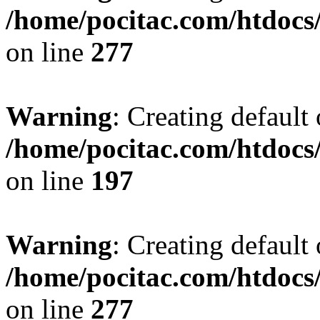
/home/pocitac.com/htdoc
on line
277
Warning
: Creating default
/home/pocitac.com/htdoc
on line
197
Warning
: Creating default
/home/pocitac.com/htdoc
on line
277