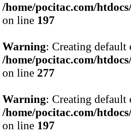
/home/pocitac.com/htdoc
on line
197
Warning
: Creating default
/home/pocitac.com/htdoc
on line
277
Warning
: Creating default
/home/pocitac.com/htdoc
on line
197