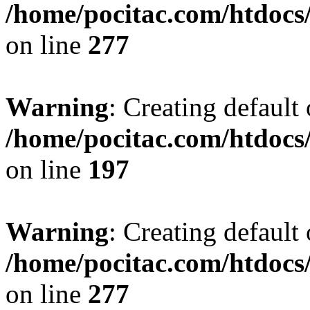
/home/pocitac.com/htdoc
on line
277
Warning
: Creating default
/home/pocitac.com/htdoc
on line
197
Warning
: Creating default
/home/pocitac.com/htdoc
on line
277