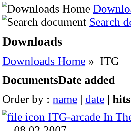
Downlo
Search 
Downloads
Downloads Home
» ITG
Documents
Date added
Order by :
name
|
date
|
hit
ITG-arcade In Th
08.02.2007