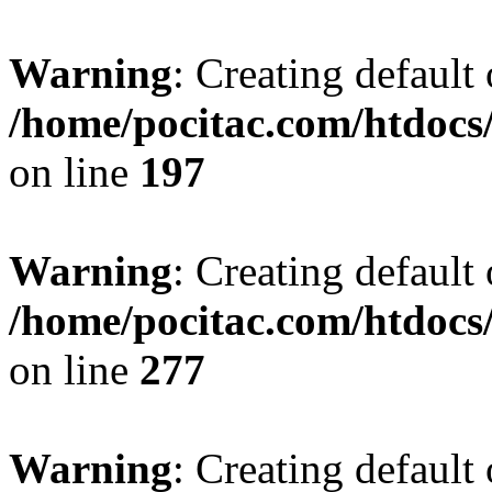
Warning
: Creating default
/home/pocitac.com/htdoc
on line
197
Warning
: Creating default
/home/pocitac.com/htdoc
on line
277
Warning
: Creating default