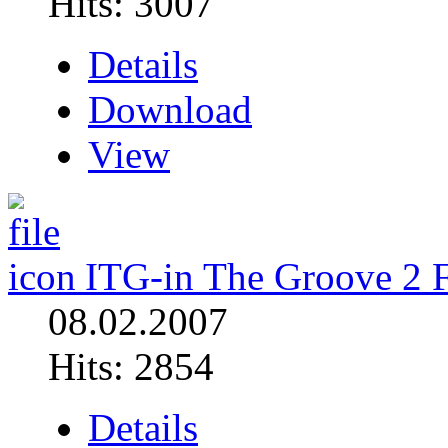
Hits: 3007
Details
Download
View
ITG-in The Groove 2 
08.02.2007
Hits: 2854
Details