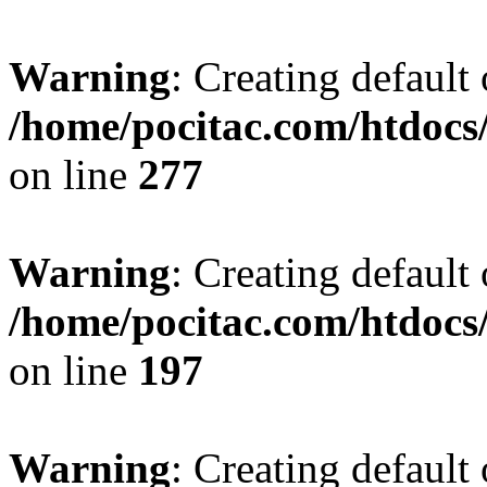
Warning
: Creating default
/home/pocitac.com/htdoc
on line
277
Warning
: Creating default
/home/pocitac.com/htdoc
on line
197
Warning
: Creating default