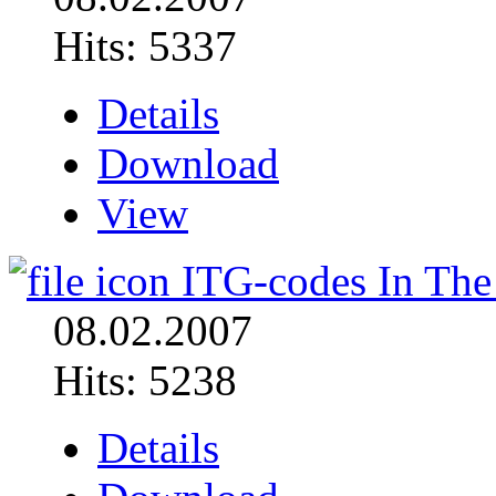
Hits: 5337
Details
Download
View
ITG-codes In The
08.02.2007
Hits: 5238
Details