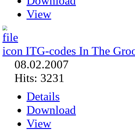
Download
View
ITG-codes In The Gro
08.02.2007
Hits: 3231
Details
Download
View