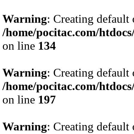
Warning
: Creating default
/home/pocitac.com/htdoc
on line
134
Warning
: Creating default
/home/pocitac.com/htdoc
on line
197
Warning
: Creating default