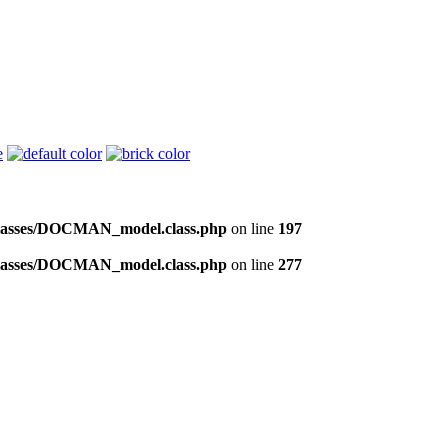
/classes/DOCMAN_model.class.php
on line
197
/classes/DOCMAN_model.class.php
on line
277