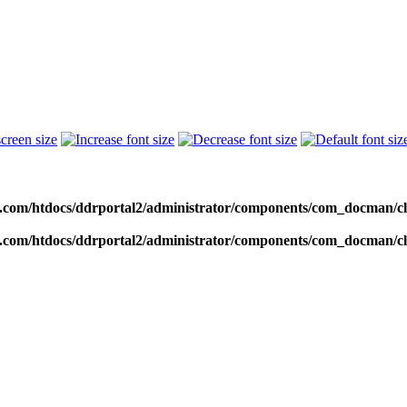
c.com/htdocs/ddrportal2/administrator/components/com_docman
c.com/htdocs/ddrportal2/administrator/components/com_docman