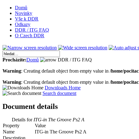
Domů
Novinky
Vše k DDR
Odkazy
DDR / ITG FAQ
O Czech DDR
Procházíte:
Domů
DDR / ITG FAQ
Warning
: Creating default object from empty value in
/home/pocita
Warning
: Creating default object from empty value in
/home/pocita
Downloads Home
Search document
Document details
Details for
ITG-in The Groove Ps2 A
Property
Value
Name
ITG-in The Groove Ps2 A
Description