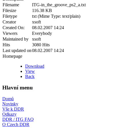
Filename
ITG-in_the_groove_ps2_a.txt
Filesize
116.38 KB
Filetype
txt (Mime Type: text/plain)
Creator
xsoft
Created On:
08.02.2007 14:24
Viewers
Everybody
Maintained by
xsoft
Hits
3080 Hits
Last updated on
08.02.2007 14:24
Homepage
Download
View
Back
Hlavní menu
Domů
Novinky
Vše k DDR
Odkazy
DDR / ITG FAQ
O Czech DDR